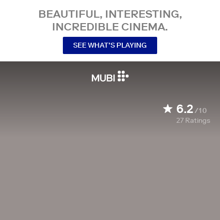
BEAUTIFUL, INTERESTING,
INCREDIBLE CINEMA.
SEE WHAT’S PLAYING
6.2
/10
27
Ratings