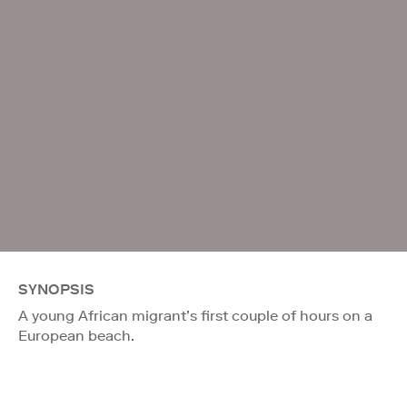
SYNOPSIS
A young African migrant’s first couple of hours on a
European beach.