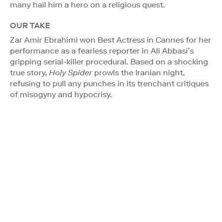
many hail him a hero on a religious quest.
OUR TAKE
Zar Amir Ebrahimi won Best Actress in Cannes for her
performance as a fearless reporter in Ali Abbasi’s
gripping serial-killer procedural. Based on a shocking
true story,
Holy Spider
prowls the Iranian night,
refusing to pull any punches in its trenchant critiques
of misogyny and hypocrisy.