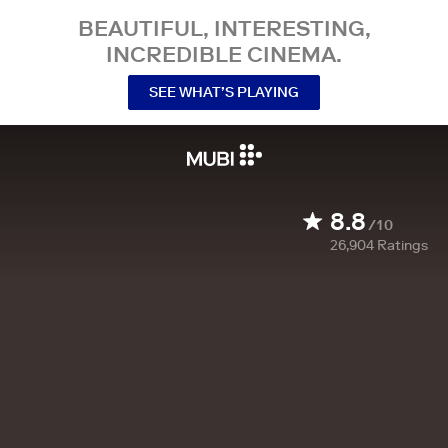
BEAUTIFUL, INTERESTING,
INCREDIBLE CINEMA.
SEE WHAT’S PLAYING
8.8
/10
26,904
Ratings