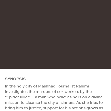
SYNOPSIS
In the holy city of Mashhad, journalist Rahimi
investigates the murders of sex workers by the
“Spider Killer”—a man who believes he is on a divine
mission to cleanse the city of sinners. As she tries to
bring him to justice, support for his actions grows as