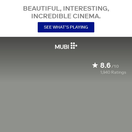
BEAUTIFUL, INTERESTING,
INCREDIBLE CINEMA.
SEE WHAT’S PLAYING
8.6
/10
1,940
Ratings