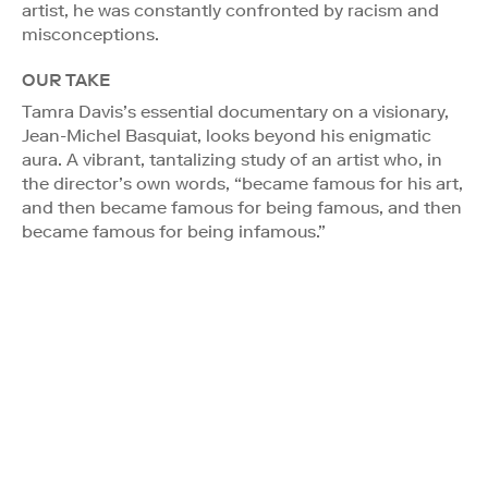
artist, he was constantly confronted by racism and
misconceptions.
OUR TAKE
Tamra Davis’s essential documentary on a visionary,
Jean-Michel Basquiat, looks beyond his enigmatic
aura. A vibrant, tantalizing study of an artist who, in
the director’s own words, “became famous for his art,
and then became famous for being famous, and then
became famous for being infamous.”