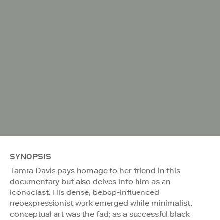
SYNOPSIS
Tamra Davis pays homage to her friend in this
documentary but also delves into him as an
iconoclast. His dense, bebop-influenced
neoexpressionist work emerged while minimalist,
conceptual art was the fad; as a successful black