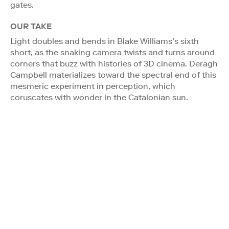
gates.
OUR TAKE
Light doubles and bends in Blake Williams’s sixth
short, as the snaking camera twists and turns around
corners that buzz with histories of 3D cinema. Deragh
Campbell materializes toward the spectral end of this
mesmeric experiment in perception, which
coruscates with wonder in the Catalonian sun.