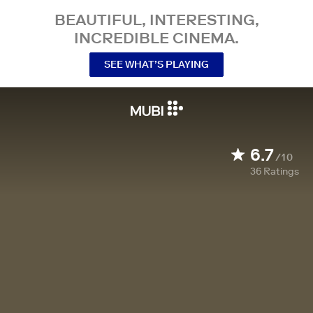
BEAUTIFUL, INTERESTING,
INCREDIBLE CINEMA.
SEE WHAT’S PLAYING
6.7
/10
36
Ratings