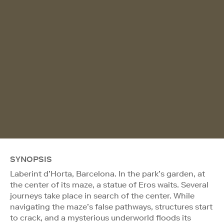
SYNOPSIS
Laberint d’Horta, Barcelona. In the park’s garden, at
the center of its maze, a statue of Eros waits. Several
journeys take place in search of the center. While
navigating the maze’s false pathways, structures start
to crack, and a mysterious underworld floods its