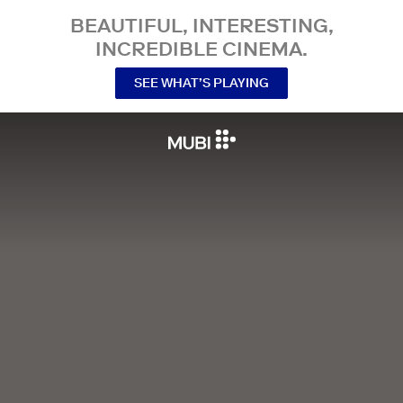
BEAUTIFUL, INTERESTING,
INCREDIBLE CINEMA.
SEE WHAT’S PLAYING