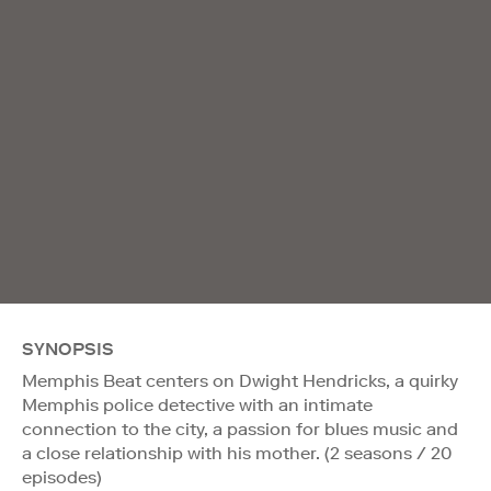
SYNOPSIS
Memphis Beat centers on Dwight Hendricks, a quirky
Memphis police detective with an intimate
connection to the city, a passion for blues music and
a close relationship with his mother. (2 seasons / 20
episodes)