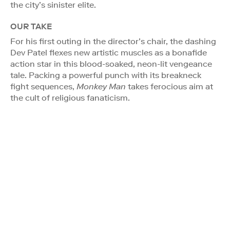
the city’s sinister elite.
OUR TAKE
For his first outing in the director’s chair, the dashing
Dev Patel flexes new artistic muscles as a bonafide
action star in this blood-soaked, neon-lit vengeance
tale. Packing a powerful punch with its breakneck
fight sequences,
Monkey Man
takes ferocious aim at
the cult of religious fanaticism.