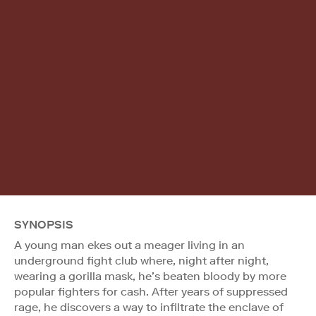
SYNOPSIS
A young man ekes out a meager living in an
underground fight club where, night after night,
wearing a gorilla mask, he’s beaten bloody by more
popular fighters for cash. After years of suppressed
rage, he discovers a way to infiltrate the enclave of