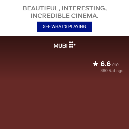
BEAUTIFUL, INTERESTING,
INCREDIBLE CINEMA.
SEE WHAT’S PLAYING
6.6
/10
380
Ratings