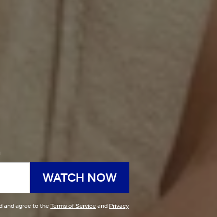
h
WATCH NOW
ad and agree to the
Terms of Service
and
Privacy