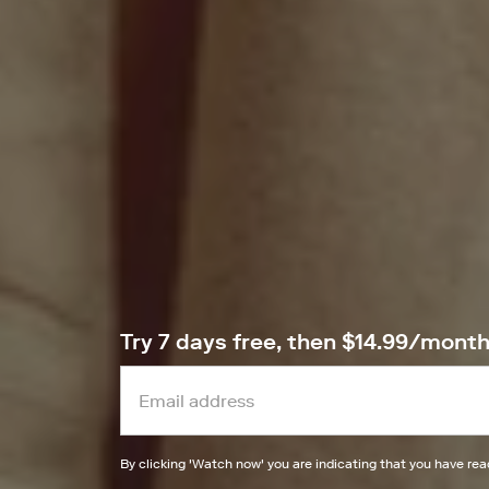
Try 7 days free, then $14.99/mont
By clicking '
Watch now
' you are indicating that you have re