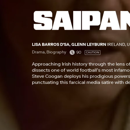
LISA BARROS D'SA, GLENN LEYBURN
IRELAND, 
Drama, Biography
90
CAUTION
Approaching Irish history through the lens o
dissects one of world football’s most infa
Steve Coogan deploys his prodigious powers 
punctuating this farcical media satire with 