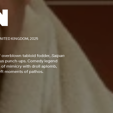
UNITED KINGDOM, 2025
f overblown tabloid fodder,
Saipan
mous punch-ups. Comedy legend
of mimicry with droll aplomb,
deft moments of pathos.