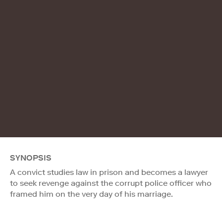
SYNOPSIS
A convict studies law in prison and becomes a lawyer
to seek revenge against the corrupt police officer who
framed him on the very day of his marriage.