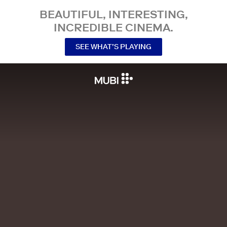
BEAUTIFUL, INTERESTING,
INCREDIBLE CINEMA.
SEE WHAT’S PLAYING