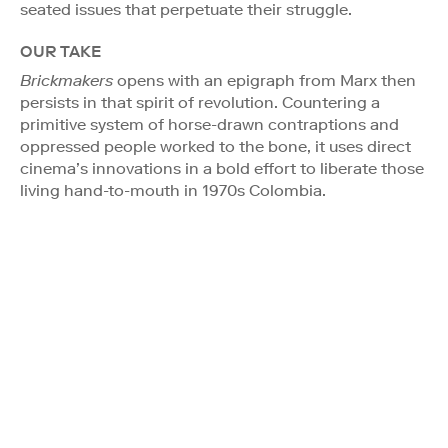
seated issues that perpetuate their struggle.
OUR TAKE
Brickmakers
opens with an epigraph from Marx then
persists in that spirit of revolution. Countering a
primitive system of horse-drawn contraptions and
oppressed people worked to the bone, it uses direct
cinema’s innovations in a bold effort to liberate those
living hand-to-mouth in 1970s Colombia.