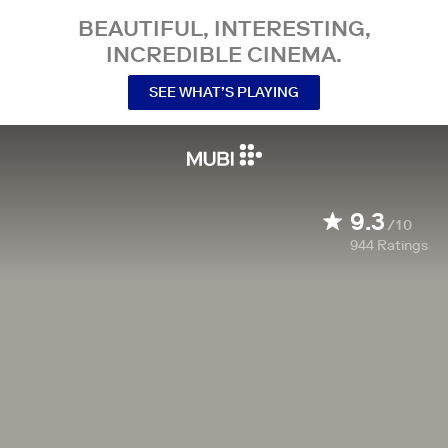
BEAUTIFUL, INTERESTING,
INCREDIBLE CINEMA.
SEE WHAT’S PLAYING
9.3
/10
944
Ratings