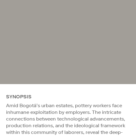
SYNOPSIS
Amid Bogotá’s urban estates, pottery workers face
inhumane exploitation by employers. The intricate
connections between technological advancements,
production relations, and the ideological framework
within this community of laborers, reveal the deep-