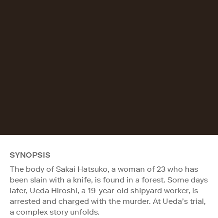
SYNOPSIS
The body of Sakai Hatsuko, a woman of 23 who has
been slain with a knife, is found in a forest. Some days
later, Ueda Hiroshi, a 19-year-old shipyard worker, is
arrested and charged with the murder. At Ueda’s trial,
a complex story unfolds.