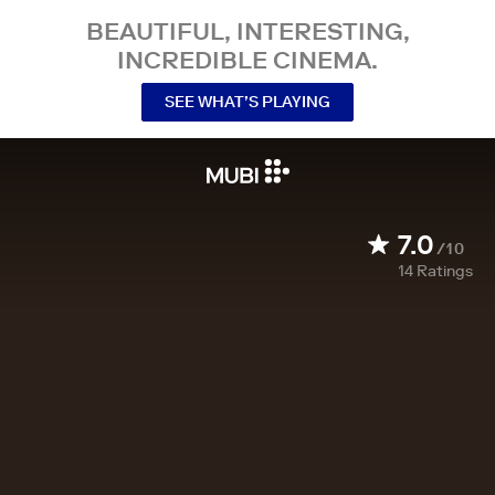
BEAUTIFUL, INTERESTING,
INCREDIBLE CINEMA.
SEE WHAT’S PLAYING
7.0
/10
14
Ratings