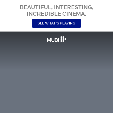
BEAUTIFUL, INTERESTING,
INCREDIBLE CINEMA.
SEE WHAT’S PLAYING