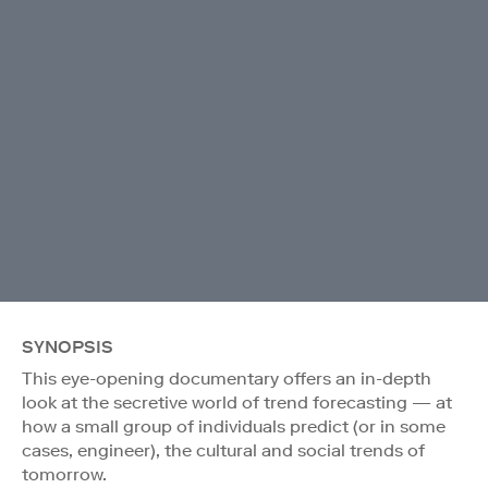
SYNOPSIS
This eye-opening documentary offers an in-depth
look at the secretive world of trend forecasting — at
how a small group of individuals predict (or in some
cases, engineer), the cultural and social trends of
tomorrow.