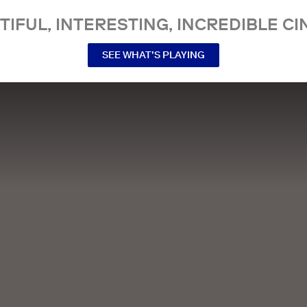
TIFUL, INTERESTING, INCREDIBLE CI
SEE WHAT’S PLAYING