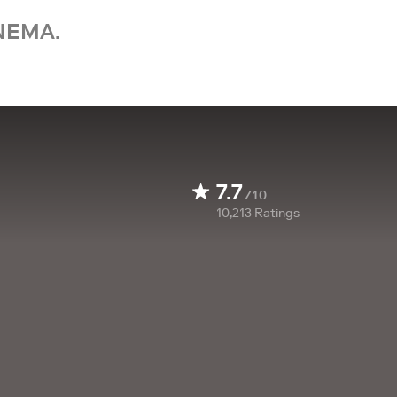
NEMA.
7.7
/10
10,213
Ratings