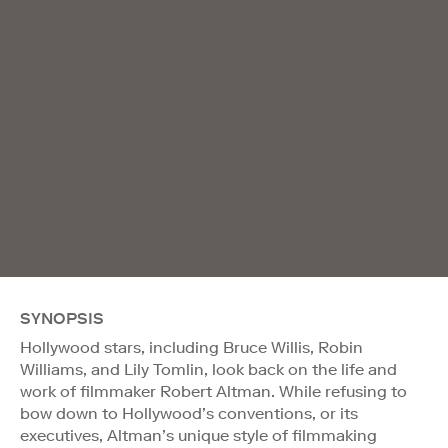
SYNOPSIS
Hollywood stars, including Bruce Willis, Robin
Williams, and Lily Tomlin, look back on the life and
work of filmmaker Robert Altman. While refusing to
bow down to Hollywood’s conventions, or its
executives, Altman’s unique style of filmmaking