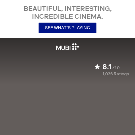
BEAUTIFUL, INTERESTING,
INCREDIBLE CINEMA.
SEE WHAT’S PLAYING
8.1
/10
1,036
Ratings