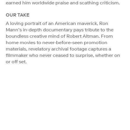
earned him worldwide praise and scathing criticism.
OUR TAKE
A loving portrait of an American maverick, Ron
Mann’s in-depth documentary pays tribute to the
boundless creative mind of Robert Altman. From
home movies to never-before-seen promotion
materials, revelatory archival footage captures a
filmmaker who never ceased to surprise, whether on
or off set.