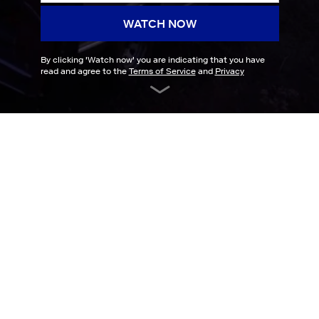
WATCH NOW
By clicking '
Watch now
' you are indicating that you have
read and agree to the
Terms of Service
and
Privacy