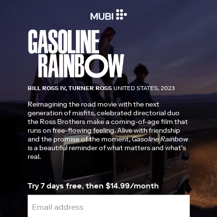
BILL ROSS IV, TURNER ROSS
UNITED STATES, 2023
Reimagining the road movie with the next
generation of misfits, celebrated directorial duo
the Ross Brothers make a coming-of-age film that
runs on free-flowing feeling. Alive with friendship
and the promise of the moment,
Gasoline Rainbow
is a beautiful reminder of what matters and what’s
real.
Try 7 days free, then $14.99/month