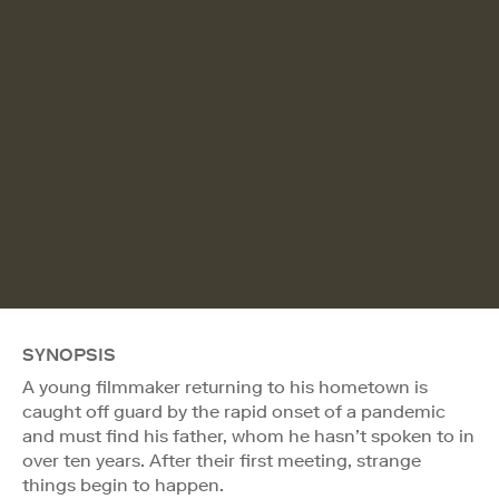
SYNOPSIS
A young filmmaker returning to his hometown is
caught off guard by the rapid onset of a pandemic
and must find his father, whom he hasn’t spoken to in
over ten years. After their first meeting, strange
things begin to happen.