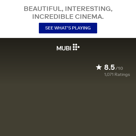
BEAUTIFUL, INTERESTING,
INCREDIBLE CINEMA.
SEE WHAT’S PLAYING
8.5
/10
1,071
Ratings