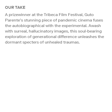
OUR TAKE
A prizewinner at the Tribeca Film Festival, Guto
Parente’s stunning piece of pandemic cinema fuses
the autobiographical with the experimental. Awash
with surreal, hallucinatory images, this soul-bearing
exploration of generational difference unleashes the
dormant specters of unhealed traumas.