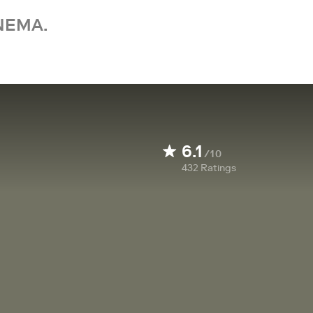
NEMA.
6.1
/10
432
Ratings