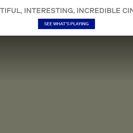
TIFUL, INTERESTING, INCREDIBLE CI
SEE WHAT’S PLAYING