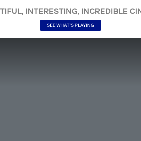
TIFUL, INTERESTING, INCREDIBLE CI
SEE WHAT’S PLAYING