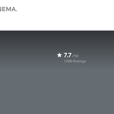
NEMA.
7.7
/10
1,589
Ratings