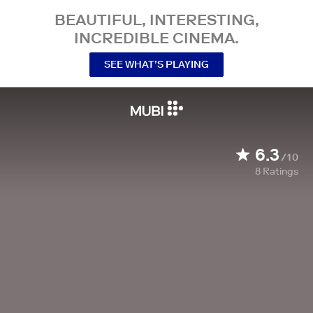
BEAUTIFUL, INTERESTING,
INCREDIBLE CINEMA.
SEE WHAT’S PLAYING
6.3
/10
8
Ratings