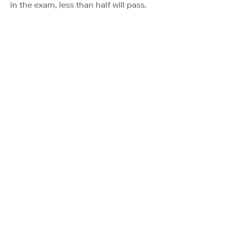
in the exam, less than half will pass.