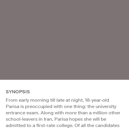
SYNOPSIS
From early morning till late at night, 18-year-old
Parisa is preoccupied with one thing: the university
entrance exam. Along with more than a million other
school-leavers in Iran, Parisa hopes she will be
admitted to a first-rate college. Of all the candidates