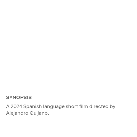
SYNOPSIS
A 2024 Spanish language short film directed by
Alejandro Quijano.