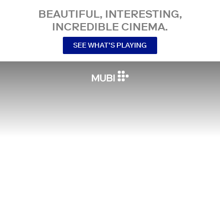
BEAUTIFUL, INTERESTING,
INCREDIBLE CINEMA.
SEE WHAT’S PLAYING