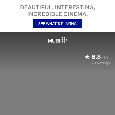
BEAUTIFUL, INTERESTING,
INCREDIBLE CINEMA.
SEE WHAT’S PLAYING
6.8
/10
20
Ratings