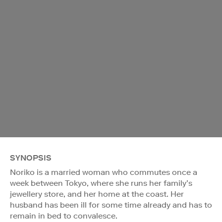
SYNOPSIS
Noriko is a married woman who commutes once a
week between Tokyo, where she runs her family’s
jewellery store, and her home at the coast. Her
husband has been ill for some time already and has to
remain in bed to convalesce.