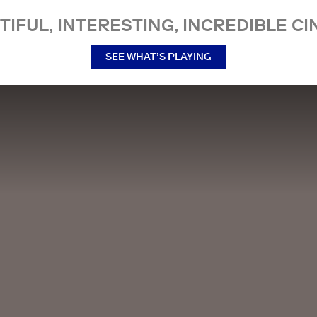
TIFUL, INTERESTING, INCREDIBLE CI
SEE WHAT’S PLAYING