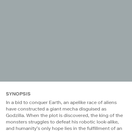
SYNOPSIS
In a bid to conquer Earth, an apelike race of aliens
have constructed a giant mecha disguised as
Godzilla. When the plot is discovered, the king of the
monsters struggles to defeat his robotic look-alike,
and humanity’s only hope lies in the fulfillment of an