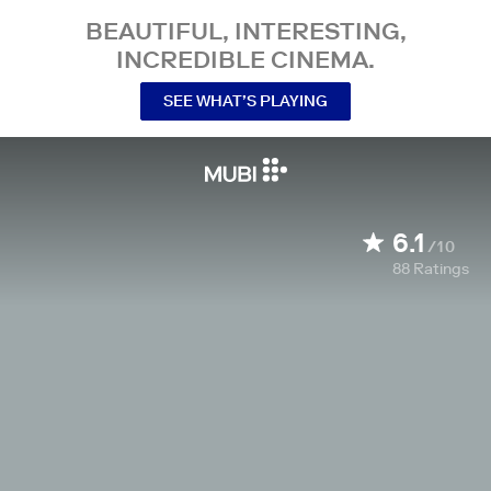
BEAUTIFUL, INTERESTING,
INCREDIBLE CINEMA.
SEE WHAT’S PLAYING
6.1
/10
88
Ratings