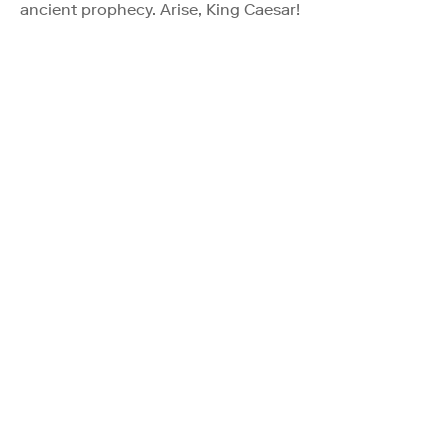
ancient prophecy. Arise, King Caesar!