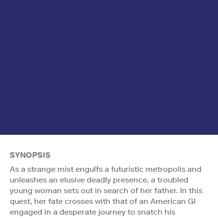
SYNOPSIS
As a strange mist engulfs a futuristic metropolis and
unleashes an elusive deadly presence, a troubled
young woman sets out in search of her father. In this
quest, her fate crosses with that of an American GI
engaged in a desperate journey to snatch his