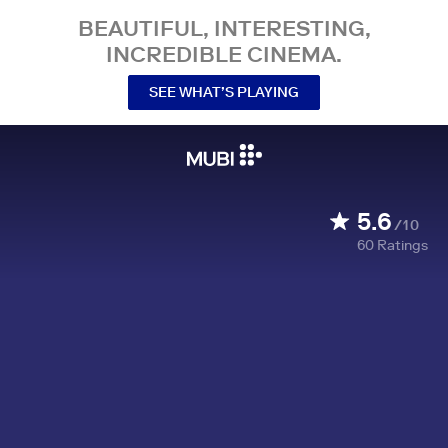
BEAUTIFUL, INTERESTING,
INCREDIBLE CINEMA.
SEE WHAT’S PLAYING
5.6
/10
60
Ratings