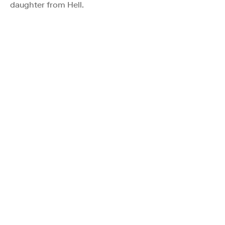
daughter from Hell.