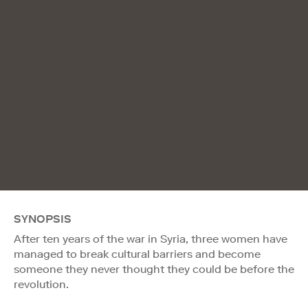
SYNOPSIS
After ten years of the war in Syria, three women have
managed to break cultural barriers and become
someone they never thought they could be before the
revolution.