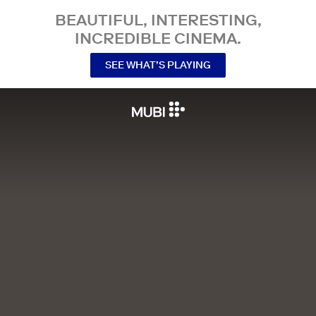
BEAUTIFUL, INTERESTING,
INCREDIBLE CINEMA.
SEE WHAT’S PLAYING