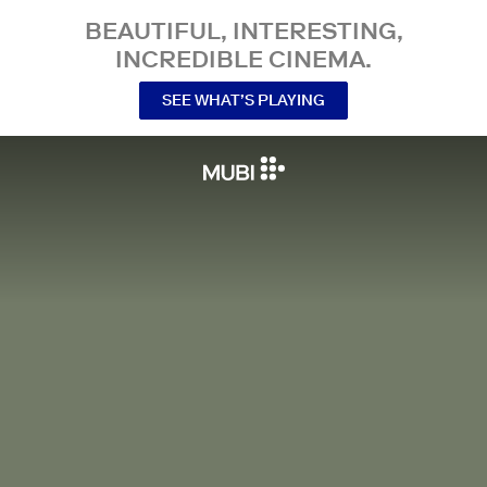
BEAUTIFUL, INTERESTING,
INCREDIBLE CINEMA.
SEE WHAT’S PLAYING