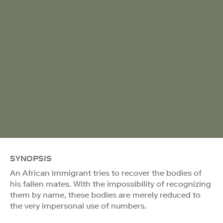
SYNOPSIS
An African immigrant tries to recover the bodies of
his fallen mates. With the impossibility of recognizing
them by name, these bodies are merely reduced to
the very impersonal use of numbers.