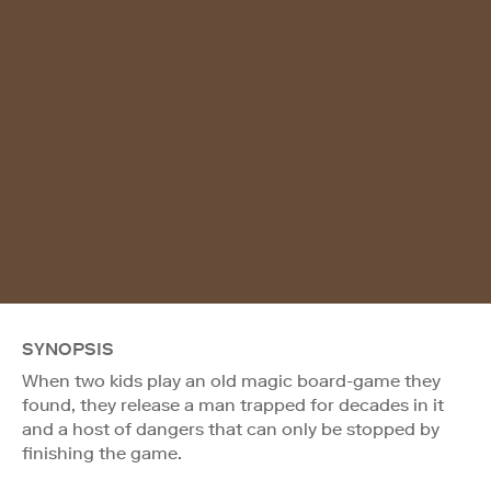
SYNOPSIS
When two kids play an old magic board-game they
found, they release a man trapped for decades in it
and a host of dangers that can only be stopped by
finishing the game.