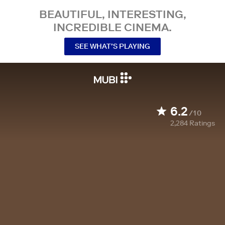
BEAUTIFUL, INTERESTING,
INCREDIBLE CINEMA.
SEE WHAT’S PLAYING
6.2
/10
2,284
Ratings