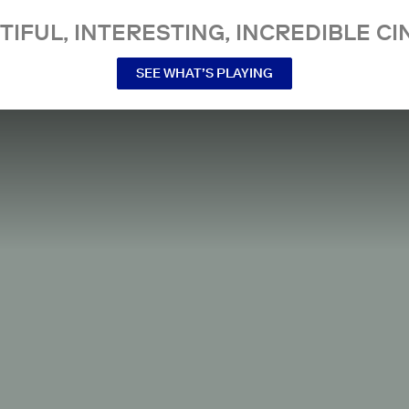
TIFUL, INTERESTING, INCREDIBLE CI
SEE WHAT’S PLAYING