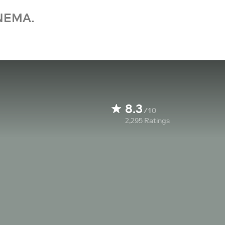
NEMA.
8.3
/10
2,295
Ratings