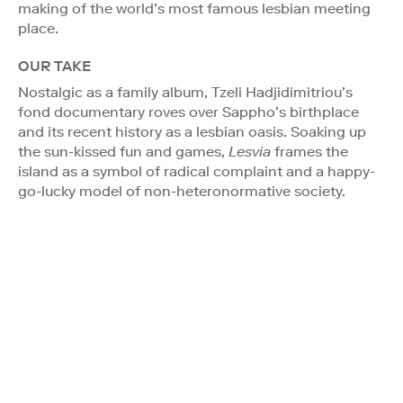
making of the world’s most famous lesbian meeting
place.
OUR TAKE
Nostalgic as a family album, Tzeli Hadjidimitriou’s
fond documentary roves over Sappho’s birthplace
and its recent history as a lesbian oasis. Soaking up
the sun-kissed fun and games,
Lesvia
frames the
island as a symbol of radical complaint and a happy-
go-lucky model of non-heteronormative society.