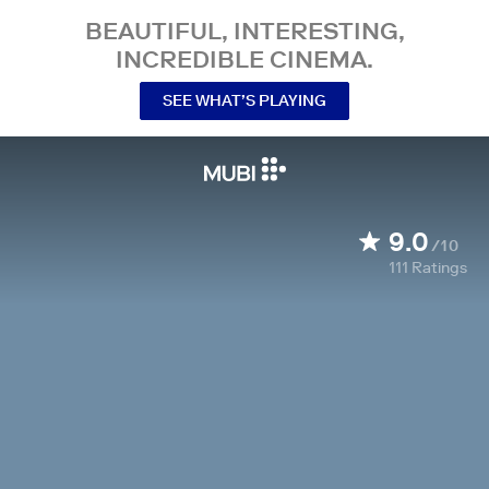
BEAUTIFUL, INTERESTING,
INCREDIBLE CINEMA.
SEE WHAT’S PLAYING
9.0
/10
111
Ratings