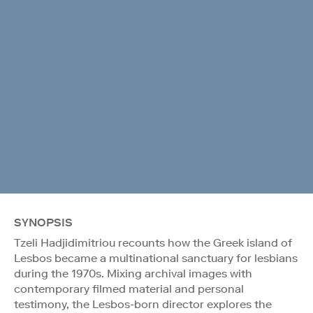
SYNOPSIS
Tzeli Hadjidimitriou recounts how the Greek island of
Lesbos became a multinational sanctuary for lesbians
during the 1970s. Mixing archival images with
contemporary filmed material and personal
testimony, the Lesbos-born director explores the