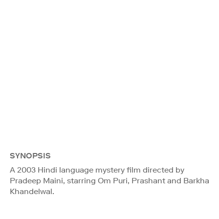
SYNOPSIS
A 2003 Hindi language mystery film directed by
Pradeep Maini, starring Om Puri, Prashant and Barkha
Khandelwal.