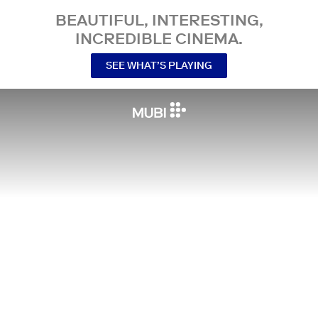
BEAUTIFUL, INTERESTING,
INCREDIBLE CINEMA.
SEE WHAT’S PLAYING