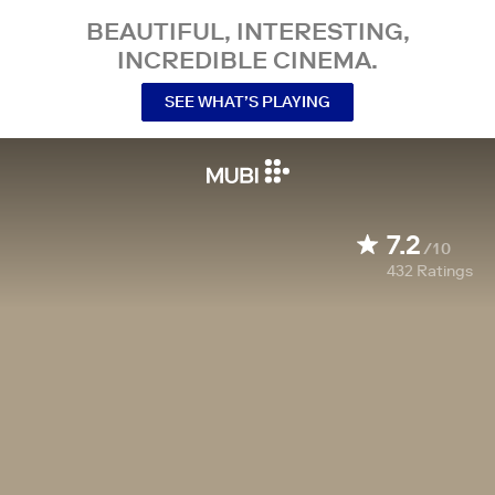
BEAUTIFUL, INTERESTING,
INCREDIBLE CINEMA.
SEE WHAT’S PLAYING
7.2
/10
432
Ratings