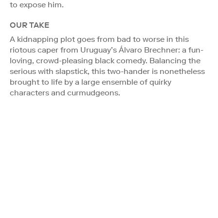
to expose him.
OUR TAKE
A kidnapping plot goes from bad to worse in this
riotous caper from Uruguay’s Álvaro Brechner: a fun-
loving, crowd-pleasing black comedy. Balancing the
serious with slapstick, this two-hander is nonetheless
brought to life by a large ensemble of quirky
characters and curmudgeons.