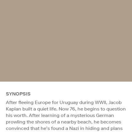
SYNOPSIS
After fleeing Europe for Uruguay during WWII, Jacob
Kaplan built a quiet life. Now 76, he begins to question
his worth. After learning of a mysterious German
prowling the shores of a nearby beach, he becomes
convinced that he’s found a Nazi in hiding and plans