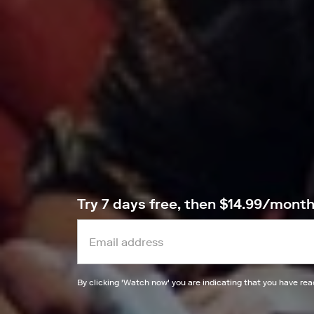
Try 7 days free, then $14.99/mont
By clicking '
Watch now
' you are indicating that you have re