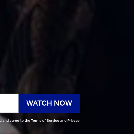
h
WATCH NOW
ad and agree to the
Terms of Service
and
Privacy