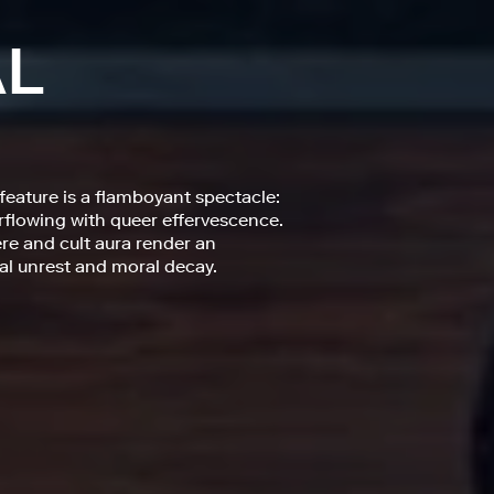
AL
feature is a flamboyant spectacle:
rflowing with queer effervescence.
re and cult aura render an
cal unrest and moral decay.