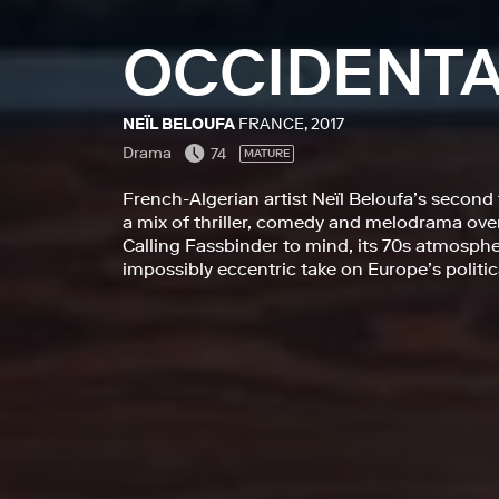
OCCIDENT
NEÏL BELOUFA
FRANCE, 2017
Drama
74
MATURE
French-Algerian artist Neïl Beloufa’s second 
a mix of thriller, comedy and melodrama ove
Calling Fassbinder to mind, its 70s atmosphe
impossibly eccentric take on Europe’s politi