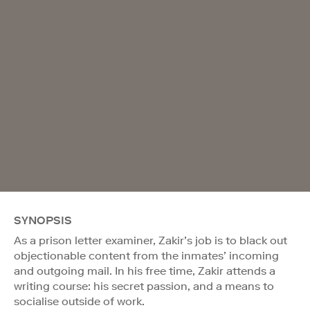
SYNOPSIS
As a prison letter examiner, Zakir’s job is to black out
objectionable content from the inmates’ incoming
and outgoing mail. In his free time, Zakir attends a
writing course: his secret passion, and a means to
socialise outside of work.