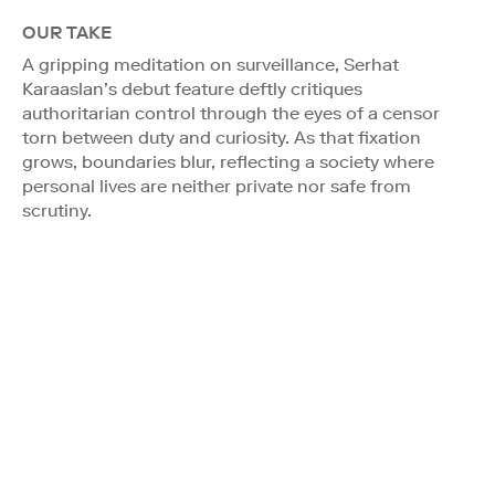
OUR TAKE
A gripping meditation on surveillance, Serhat
Karaaslan’s debut feature deftly critiques
authoritarian control through the eyes of a censor
torn between duty and curiosity. As that fixation
grows, boundaries blur, reflecting a society where
personal lives are neither private nor safe from
scrutiny.