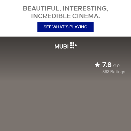
BEAUTIFUL, INTERESTING,
INCREDIBLE CINEMA.
SEE WHAT’S PLAYING
7.8
/10
863
Ratings