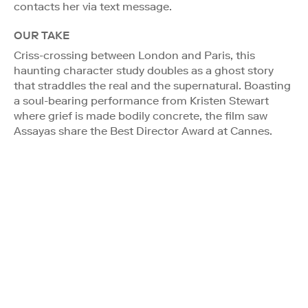
contacts her via text message.
OUR TAKE
Criss-crossing between London and Paris, this
haunting character study doubles as a ghost story
that straddles the real and the supernatural. Boasting
a soul-bearing performance from Kristen Stewart
where grief is made bodily concrete, the film saw
Assayas share the Best Director Award at Cannes.