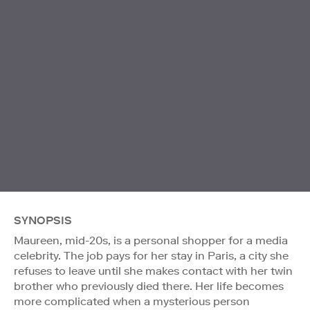
SYNOPSIS
Maureen, mid-20s, is a personal shopper for a media
celebrity. The job pays for her stay in Paris, a city she
refuses to leave until she makes contact with her twin
brother who previously died there. Her life becomes
more complicated when a mysterious person