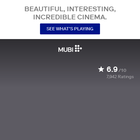
BEAUTIFUL, INTERESTING,
INCREDIBLE CINEMA.
SEE WHAT’S PLAYING
6.9
/10
7,942
Ratings