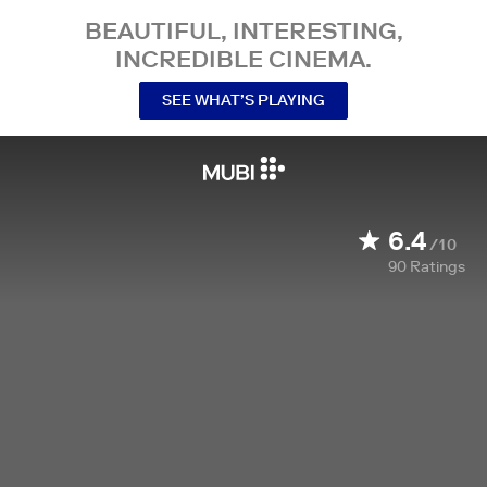
BEAUTIFUL, INTERESTING,
INCREDIBLE CINEMA.
SEE WHAT’S PLAYING
6.4
/10
90
Ratings