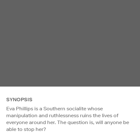
SYNOPSIS
Eva Phillips is a Southern socialite whose
manipulation and ruthlessness ruins the lives of
everyone around her. The question is, will anyone be
able to stop her?