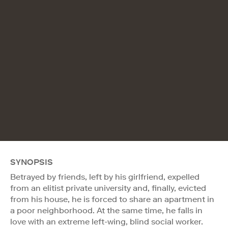
SYNOPSIS
Betrayed by friends, left by his girlfriend, expelled
from an elitist private university and, finally, evicted
from his house, he is forced to share an apartment in
a poor neighborhood. At the same time, he falls in
love with an extreme left-wing, blind social worker.