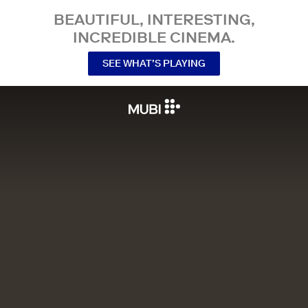
BEAUTIFUL, INTERESTING,
INCREDIBLE CINEMA.
SEE WHAT’S PLAYING