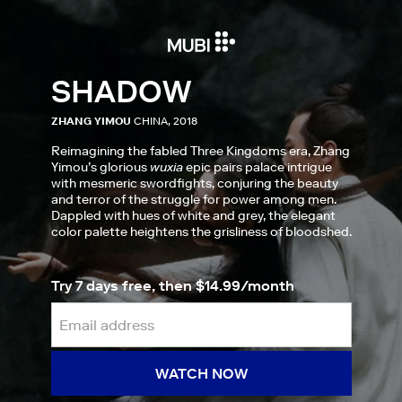
SHADOW
ZHANG YIMOU
CHINA, 2018
Reimagining the fabled Three Kingdoms era, Zhang
Yimou’s glorious
wuxia
epic pairs palace intrigue
with mesmeric swordfights, conjuring the beauty
and terror of the struggle for power among men.
Dappled with hues of white and grey, the elegant
color palette heightens the grisliness of bloodshed.
Try 7 days free, then $14.99/month
WATCH NOW