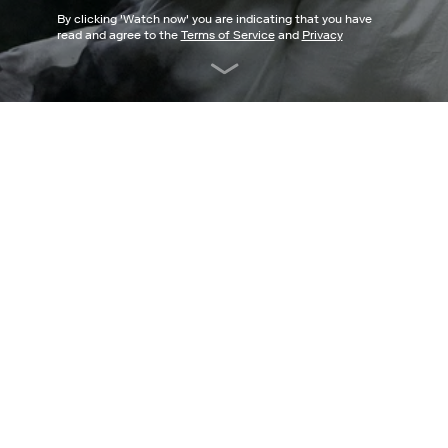
By clicking '
Watch now
' you are indicating that you have
read and agree to the
Terms of Service
and
Privacy