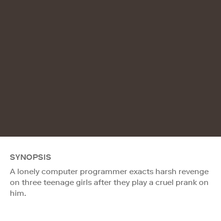
SYNOPSIS
A lonely computer programmer exacts harsh revenge
on three teenage girls after they play a cruel prank on
him.