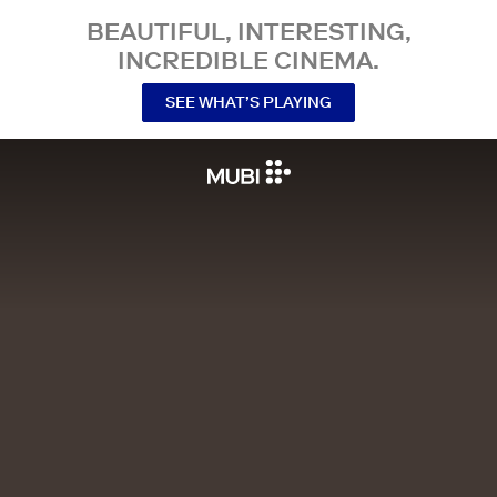
BEAUTIFUL, INTERESTING,
INCREDIBLE CINEMA.
SEE WHAT’S PLAYING