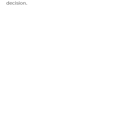
decision.