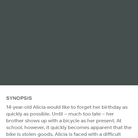
SYNOPSIS
14-year-old Alicia would like to forget her birthday as
quickly as possible. Until – much too late – her
brother shows up with a bicycle as her present. At
school, however, it quickly becomes apparent that the
bike is stolen goods. Alicia is faced with a difficult