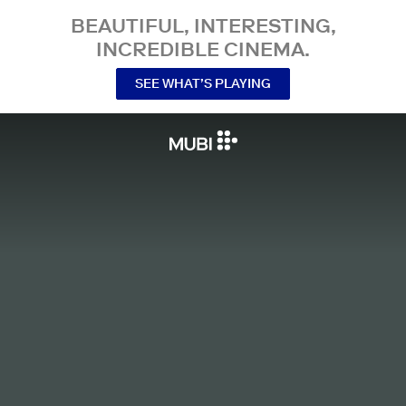
BEAUTIFUL, INTERESTING,
INCREDIBLE CINEMA.
SEE WHAT’S PLAYING