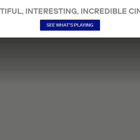
TIFUL, INTERESTING, INCREDIBLE CI
SEE WHAT’S PLAYING