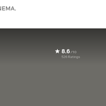
NEMA.
8.6
/10
526
Ratings