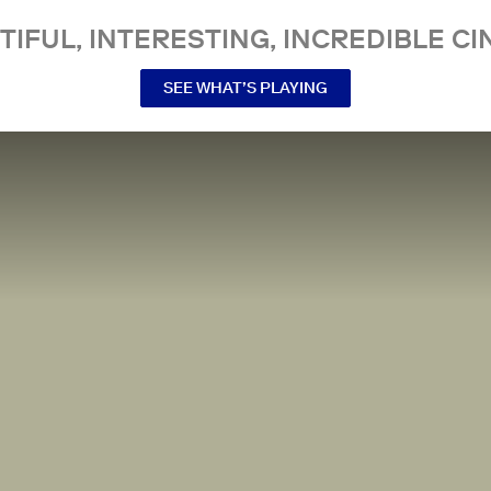
TIFUL, INTERESTING, INCREDIBLE CI
SEE WHAT’S PLAYING