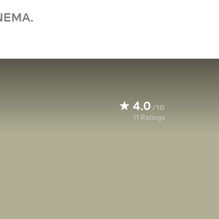
NEMA.
4.0
/10
11
Ratings