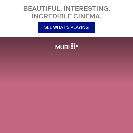
BEAUTIFUL, INTERESTING,
INCREDIBLE CINEMA.
SEE WHAT’S PLAYING