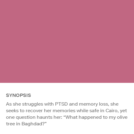
SYNOPSIS
As she struggles with PTSD and memory loss, she
seeks to recover her memories while safe in Cairo, yet
one question haunts her: “What happened to my olive
tree in Baghdad?”