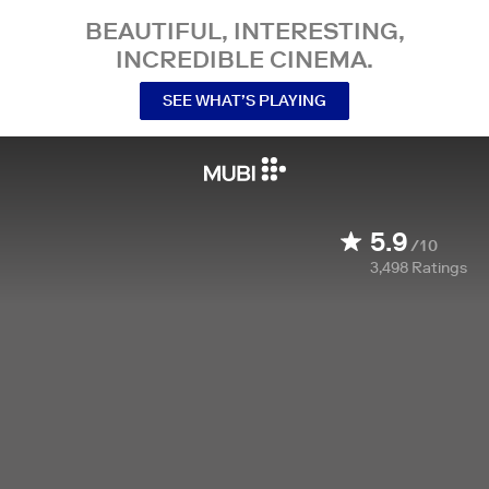
BEAUTIFUL, INTERESTING,
INCREDIBLE CINEMA.
SEE WHAT’S PLAYING
5.9
/10
3,498
Ratings