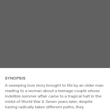
SYNOPSIS
A sweeping love story brought to life by an older man
reading to a woman about a teenage couple whose
indelible summer affair came to a tragical halt in the
midst of World War II. Seven years later, despite
having radically taken different paths, they