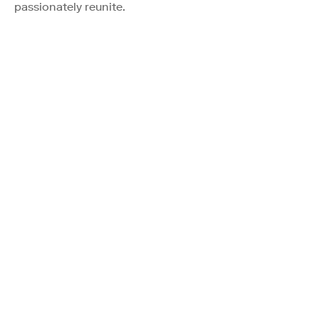
passionately reunite.