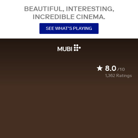
BEAUTIFUL, INTERESTING,
INCREDIBLE CINEMA.
SEE WHAT’S PLAYING
8.0
/10
1,362
Ratings