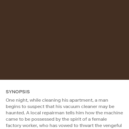
SYNOPSIS
One night, while cleaning his apartment, a man
begins to suspect that his vacuum cleaner may be
haunted. A local repairman tells him how the machine
came to be possessed by the spirit of a female
factory worker, who has vowed to thwart the vengeful