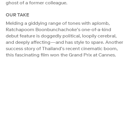
ghost of a former colleague.
OUR TAKE
Melding a giddying range of tones with aplomb,
Ratchapoom Boonbunchachoke’s one-of-a-kind
debut feature is doggedly political, loopily cerebral,
and deeply affecting—and has style to spare. Another
success story of Thailand’s recent cinematic boom,
this fascinating film won the Grand Prix at Cannes.