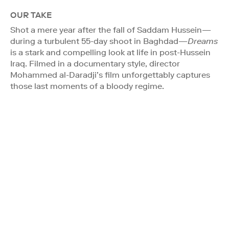
OUR TAKE
Shot a mere year after the fall of Saddam Hussein—
during a turbulent 55-day shoot in Baghdad—
Dreams
is a stark and compelling look at life in post-Hussein
Iraq. Filmed in a documentary style, director
Mohammed al-Daradji’s film unforgettably captures
those last moments of a bloody regime.