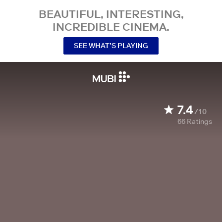
BEAUTIFUL, INTERESTING,
INCREDIBLE CINEMA.
SEE WHAT’S PLAYING
7.4
/10
66
Ratings