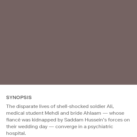
SYNOPSIS
The disparate lives of shell-shocked soldier Ali,
medical student Mehdi and bride Ahlaam — whose
fiancé was kidnapped by Saddam Hussein’s forces on
their wedding day — converge in a psychiatric
hospital.