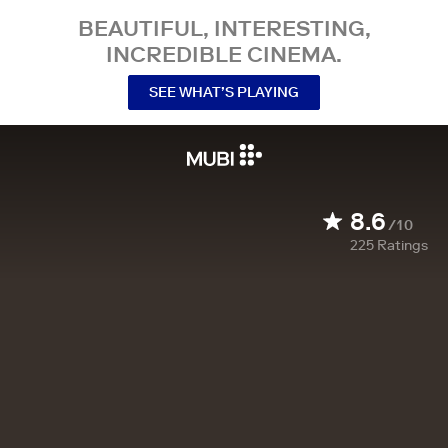
BEAUTIFUL, INTERESTING,
INCREDIBLE CINEMA.
SEE WHAT’S PLAYING
8.6
/10
225
Ratings