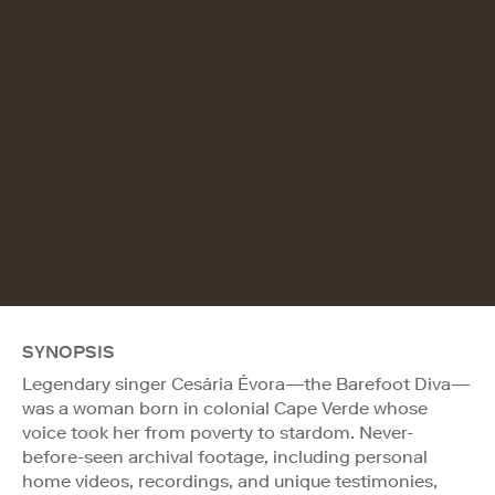
SYNOPSIS
Legendary singer Cesária Évora—the Barefoot Diva—
was a woman born in colonial Cape Verde whose
voice took her from poverty to stardom. Never-
before-seen archival footage, including personal
home videos, recordings, and unique testimonies,