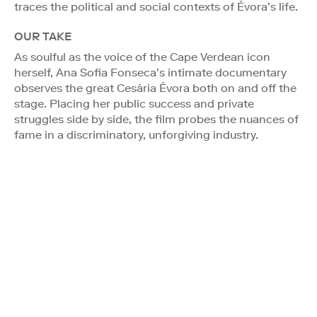
traces the political and social contexts of Évora’s life.
OUR TAKE
As soulful as the voice of the Cape Verdean icon
herself, Ana Sofia Fonseca’s intimate documentary
observes the great Cesária Évora both on and off the
stage. Placing her public success and private
struggles side by side, the film probes the nuances of
fame in a discriminatory, unforgiving industry.