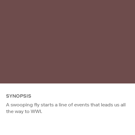
SYNOPSIS
A swooping fly starts a line of events that leads us all
the way to WWI.