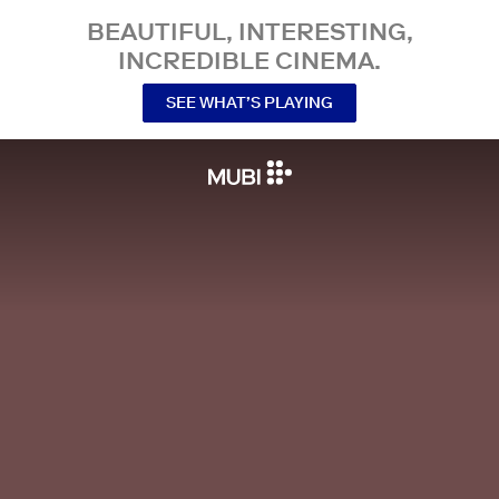
BEAUTIFUL, INTERESTING,
INCREDIBLE CINEMA.
SEE WHAT’S PLAYING