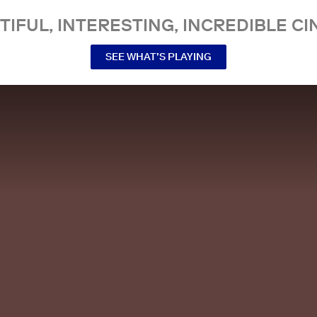
TIFUL, INTERESTING, INCREDIBLE CI
SEE WHAT’S PLAYING