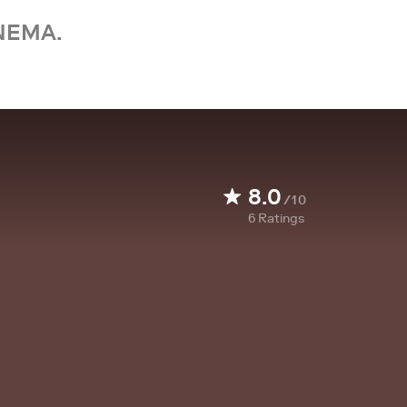
NEMA.
8.0
/10
6
Ratings