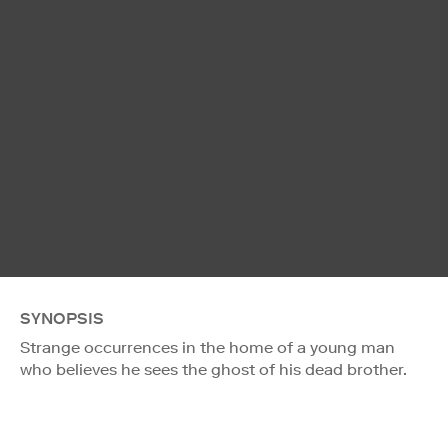
SYNOPSIS
Strange occurrences in the home of a young man
who believes he sees the ghost of his dead brother.