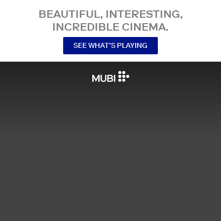
BEAUTIFUL, INTERESTING,
INCREDIBLE CINEMA.
SEE WHAT’S PLAYING