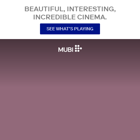
BEAUTIFUL, INTERESTING,
INCREDIBLE CINEMA.
SEE WHAT’S PLAYING