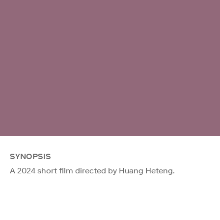
SYNOPSIS
A 2024 short film directed by Huang Heteng.