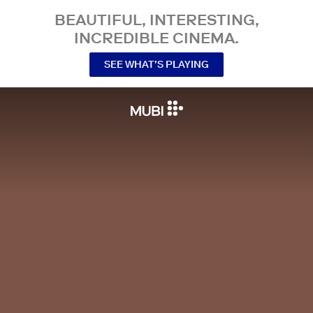
BEAUTIFUL, INTERESTING,
INCREDIBLE CINEMA.
SEE WHAT’S PLAYING