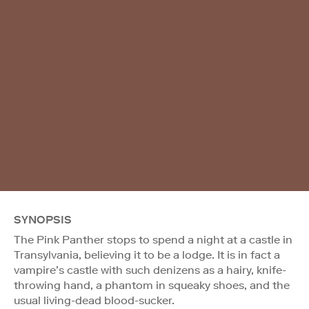
SYNOPSIS
The Pink Panther stops to spend a night at a castle in
Transylvania, believing it to be a lodge. It is in fact a
vampire’s castle with such denizens as a hairy, knife-
throwing hand, a phantom in squeaky shoes, and the
usual living-dead blood-sucker.